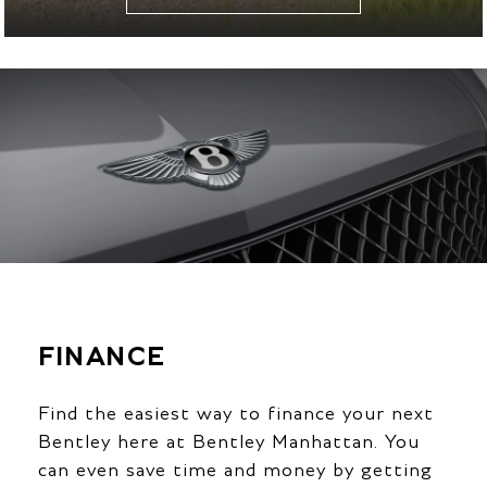
FINANCE
Find the easiest way to finance your next
Bentley here at Bentley Manhattan. You
can even save time and money by getting