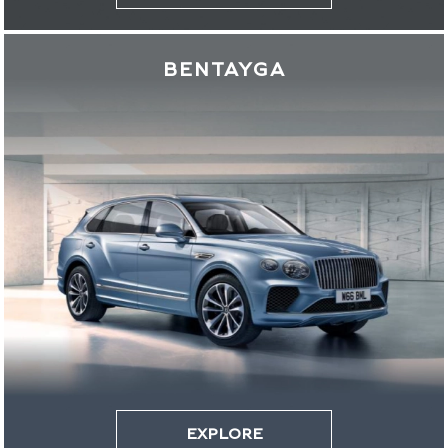
BENTAYGA
EXPLORE