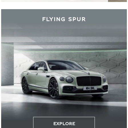
FLYING SPUR
EXPLORE