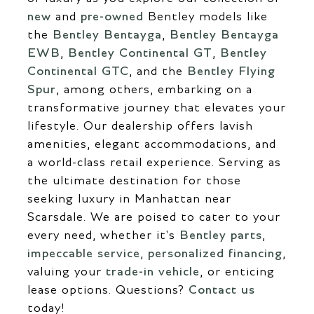
new
and
pre-owned
Bentley models like
the
Bentley Bentayga
,
Bentley Bentayga
EWB
,
Bentley Continental GT
,
Bentley
Continental GTC
, and the
Bentley Flying
Spur
, among others, embarking on a
transformative journey that elevates your
lifestyle. Our dealership offers lavish
amenities, elegant accommodations, and
a world-class retail experience. Serving as
the ultimate destination for those
seeking luxury in Manhattan near
Scarsdale. We are poised to cater to your
every need, whether it's
Bentley parts
,
impeccable service
,
personalized financing
,
valuing your
trade-in vehicle
, or enticing
lease options. Questions?
Contact us
today!