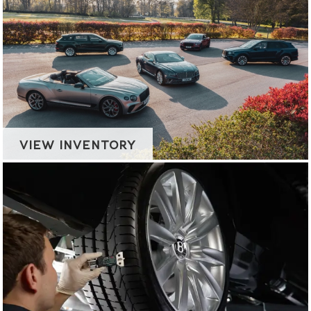
VIEW INVENTORY