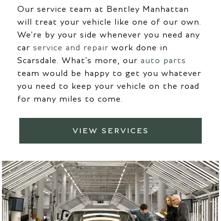
Our service team at Bentley Manhattan
will treat your vehicle like one of our own.
We're by your side whenever you need any
car
service and repair
work done in
Scarsdale. What's more, our
auto parts
team would be happy to get you whatever
you need to keep your vehicle on the road
for many miles to come.
VIEW SERVICES