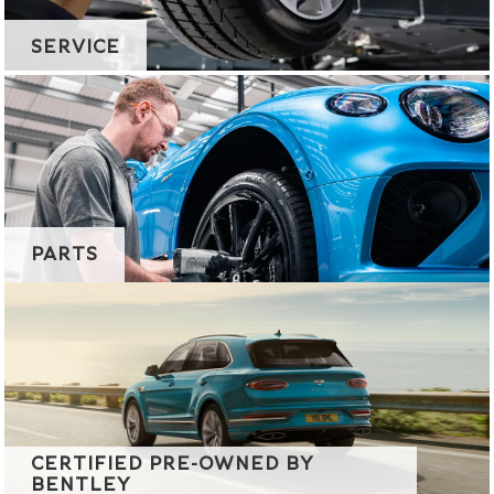
SERVICE
PARTS
CERTIFIED PRE-OWNED BY
BENTLEY