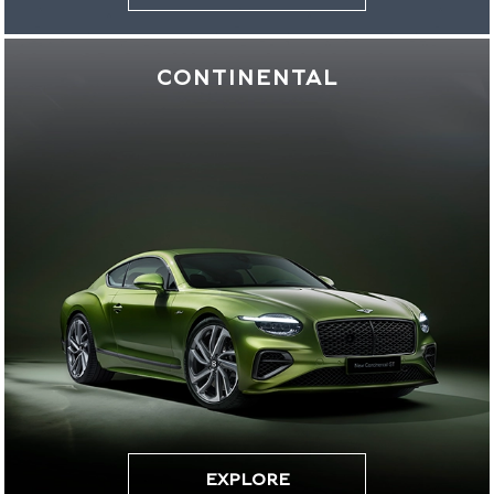
CONTINENTAL
EXPLORE