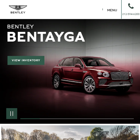
MENU
212-594-6200