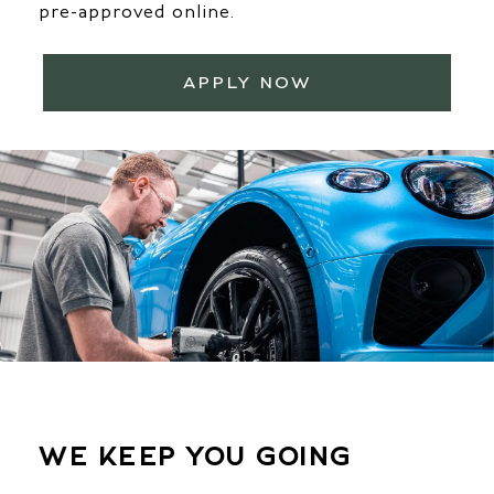
pre-approved online.
APPLY NOW
WE KEEP YOU GOING