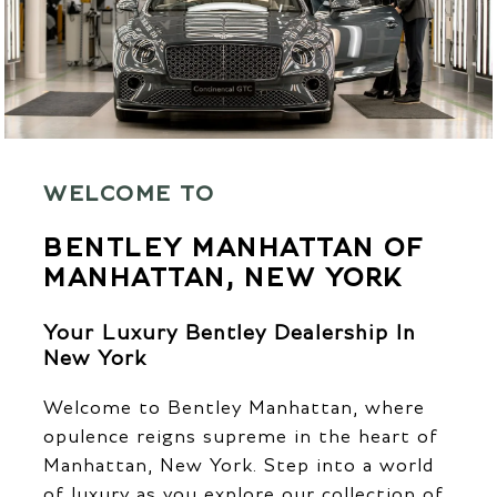
WELCOME TO
BENTLEY MANHATTAN OF
MANHATTAN, NEW YORK
Your Luxury Bentley Dealership In
New York
Welcome to Bentley Manhattan, where
opulence reigns supreme in the heart of
Manhattan, New York. Step into a world
of luxury as you explore our collection of