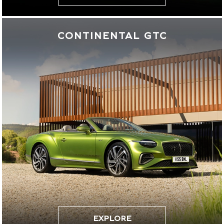
CONTINENTAL GTC
EXPLORE