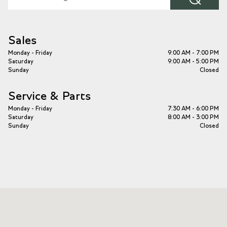
Sales
Monday - Friday
9:00 AM - 7:00 PM
Saturday
9:00 AM - 5:00 PM
Sunday
Closed
Service & Parts
Monday - Friday
7:30 AM - 6:00 PM
Saturday
8:00 AM - 3:00 PM
Sunday
Closed