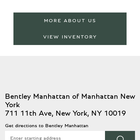
MORE ABOUT US
VIEW INVENTORY
711 11th Ave, New York, NY 10019
Get directions to Bentley Manhattan
⌕