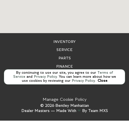
INVENTORY
SERVICE
PARTS
FINANCE
By continuing to use our site, you agree to our
Terms of
ABOUT US
Service
and
Privacy Policy
. You can learn more about how we
use cookies by reviewing our
Privacy Policy
.
Close
CONTACT US
Manage Cookie Policy
©
2026
Bentley Manhattan
Dealer Masters — Made With
❤ ️
By Team MXS