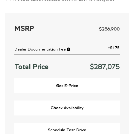
MSRP
$286,900
+
$175
Dealer Documentation Fee
Total Price
$287,075
Get E-Price
Check Availability
Schedule Test Drive