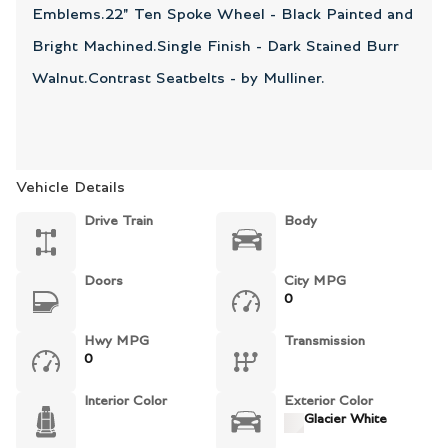
Emblems.22" Ten Spoke Wheel - Black Painted and
Bright Machined.Single Finish - Dark Stained Burr
Walnut.Contrast Seatbelts - by Mulliner.
Vehicle Details
Drive Train
Body
Doors
City MPG
0
Hwy MPG
Transmission
0
Interior Color
Exterior Color
Glacier White