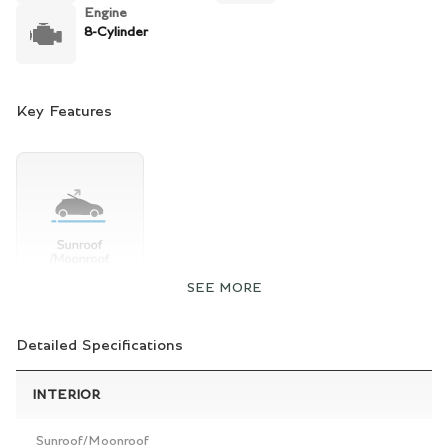
Engine
8-Cylinder
Key Features
SEE MORE
Detailed Specifications
INTERIOR
Sunroof/Moonroof