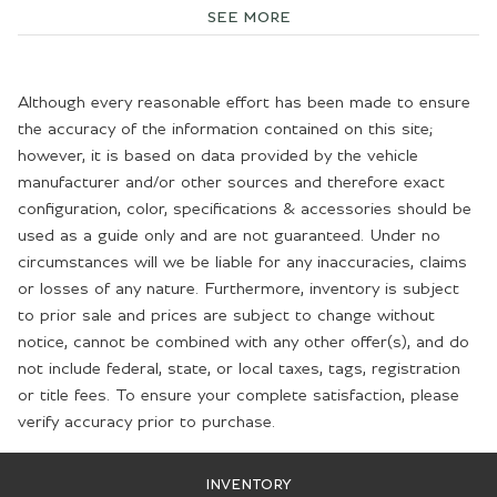
SEE MORE
Although every reasonable effort has been made to ensure
the accuracy of the information contained on this site;
however, it is based on data provided by the vehicle
manufacturer and/or other sources and therefore exact
configuration, color, specifications & accessories should be
used as a guide only and are not guaranteed. Under no
circumstances will we be liable for any inaccuracies, claims
or losses of any nature. Furthermore, inventory is subject
to prior sale and prices are subject to change without
notice, cannot be combined with any other offer(s), and do
not include federal, state, or local taxes, tags, registration
or title fees. To ensure your complete satisfaction, please
verify accuracy prior to purchase.
INVENTORY