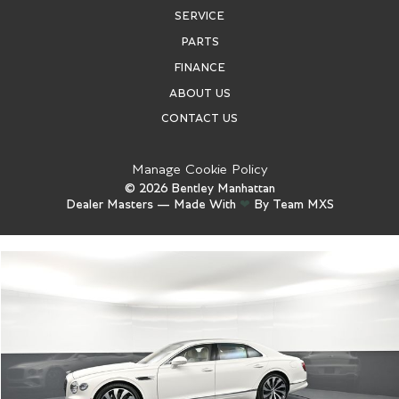
SERVICE
PARTS
FINANCE
ABOUT US
CONTACT US
Manage Cookie Policy
©
2026
Bentley Manhattan
Dealer Masters — Made With
❤ ️
By Team MXS