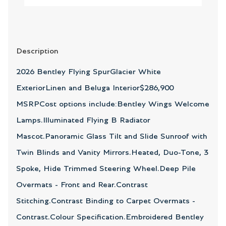
Description
2026 Bentley Flying SpurGlacier White
ExteriorLinen and Beluga Interior$286,900
MSRPCost options include:Bentley Wings Welcome
Lamps.Illuminated Flying B Radiator
Mascot.Panoramic Glass Tilt and Slide Sunroof with
Twin Blinds and Vanity Mirrors.Heated, Duo-Tone, 3
Spoke, Hide Trimmed Steering Wheel.Deep Pile
Overmats - Front and Rear.Contrast
Stitching.Contrast Binding to Carpet Overmats -
Contrast.Colour Specification.Embroidered Bentley