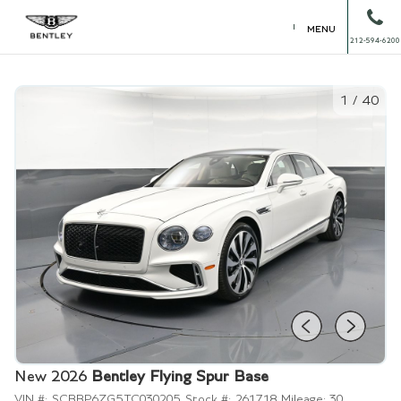
MENU
212-594-6200
1
/
40
New 2026
Bentley Flying Spur Base
VIN #:
SCBBP6ZG5TC030205
Stock #:
261718
Mileage:
30