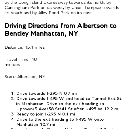
by the Long Island Expressway towards its north, by
Cunningham Park on its west, by Union Turnpike towards
its south and by Alley Pond Park on its east.
Driving Directions from Albertson to
Bentley Manhattan, NY
Distance: 15.1 miles
Travel Time: 48
minutes
Start: Albertson, NY
Drive towards I-295 N 0.7 mi
Drive towards I-495 W and head to Tunnel Exit St
in Manhattan. Drive to the exit heading to
Uptown/3 Ave/38 St/41 St after I-495 W 12.2 mi
Ready to join I-295 N 0.1 mi
Drive to the exit heading to I-495 W onto
Manhattan 10.7 mi