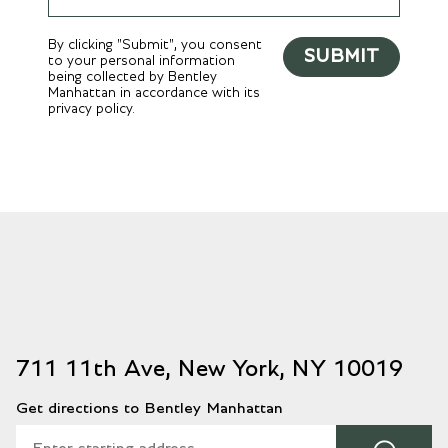
By clicking "Submit", you consent
SUBMIT
to your personal information
being collected by Bentley
Manhattan in accordance with its
privacy policy.
711 11th Ave, New York, NY 10019
Get directions to Bentley Manhattan