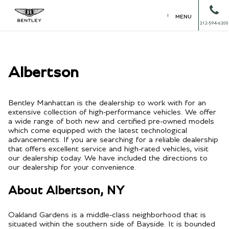
MENU
212-594-6200
Albertson
Bentley Manhattan is the dealership to work with for an
extensive collection of high-performance vehicles. We offer
a wide range of both new and certified pre-owned models
which come equipped with the latest technological
advancements. If you are searching for a reliable dealership
that offers excellent service and high-rated vehicles, visit
our dealership today. We have included the directions to
our dealership for your convenience.
About Albertson, NY
Oakland Gardens is a middle-class neighborhood that is
situated within the southern side of Bayside. It is bounded