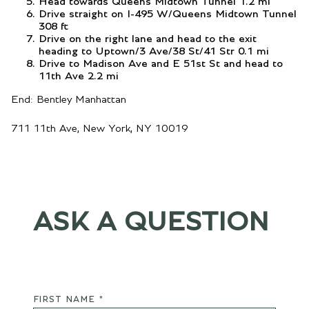
Head towards Queens Midtown Tunnel 1.2 mi
Drive straight on I-495 W/Queens Midtown Tunnel
308 ft
Drive on the right lane and head to the exit
heading to Uptown/3 Ave/38 St/41 Str 0.1 mi
Drive to Madison Ave and E 51st St and head to
11th Ave 2.2 mi
End: Bentley Manhattan
711 11th Ave, New York, NY 10019
ASK A QUESTION
FIRST NAME *