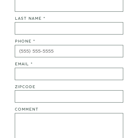
LAST NAME *
PHONE *
EMAIL *
ZIPCODE
COMMENT