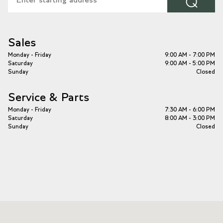
⌕
Sales
Monday - Friday
9:00 AM - 7:00 PM
Saturday
9:00 AM - 5:00 PM
Sunday
Closed
Service & Parts
Monday - Friday
7:30 AM - 6:00 PM
Saturday
8:00 AM - 3:00 PM
Sunday
Closed