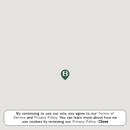
By continuing to use our site, you agree to our
Terms of
Service
and
Privacy Policy
. You can learn more about how we
use cookies by reviewing our
Privacy Policy
.
Close