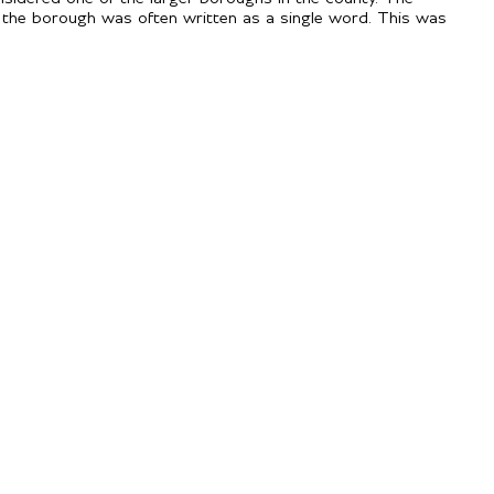
 the borough was often written as a single word. This was