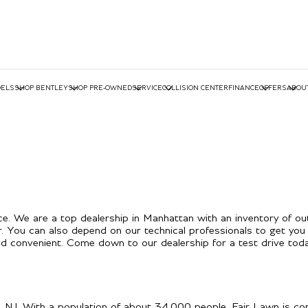
ELS
SHOP BENTLEY
SHOP PRE-OWNED
SERVICE
COLLISION CENTER
FINANCE
OFFERS
ABOU
e. We are a top dealership in Manhattan with an inventory of ou
r. You can also depend on our technical professionals to get you 
 convenient. Come down to our dealership for a test drive toda
, NJ. With a population of about 34,000 people, Fair Lawn is con