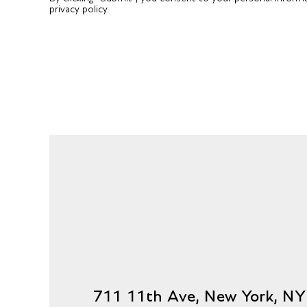
privacy policy.
711 11th Ave, New York, N