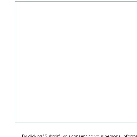
By clicking "Submit", you consent to your personal inform