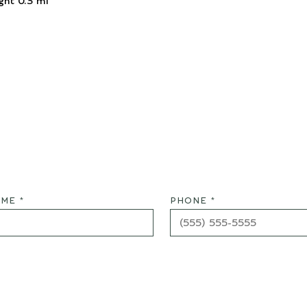
ght 0.3 mi
ME *
PHONE *