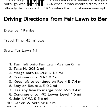
borough was formed in 1924 when it was created from land ta
officially discontinued in 1933 when the official name was spli
Driving Directions from Fair Lawn to B
Distance: 19 miles
Travel Time: 43 minutes
Start: Fair Lawn, NJ
Turn left onto Fair Lawn Avenue 0. mi
Take NJ-208 2 mi
Merge onto NJ-208 S 1.7 mi
Continue onto NJ-4 0.7 mi
Keep left to continue on Rte 4 E 7.4 mi
Stay on Route 4 E 0.2 mi
Use any lane to merge onto I-95 0.4 mi
Continue onto I-95 Lower Level 1.6 mi
Join NY-9A S 5.6 mi
Get on W 56th St 0.2 mi