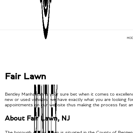
MOD
Fair Lawn
Bentley Manhattan is your sure bet when it comes to excellenc
new or used vehicles, we have exactly what you are looking fo
appointments on our website thus making the process fast and
About Fair Lawn, NJ
The borough of Fair Lawn is situated in the County of Bergen