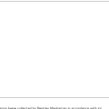
ation being collected by Bentley Manhattan in accordance with its