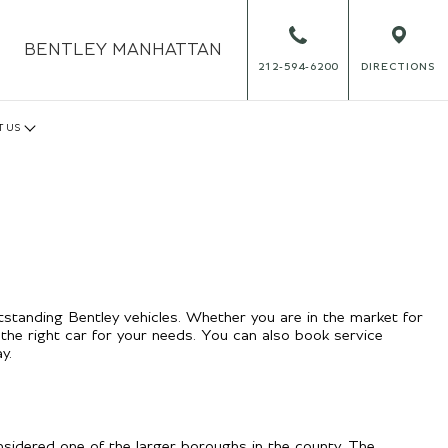
BENTLEY
MANHATTAN
212-594-6200
DIRECTIONS
T US
tstanding Bentley vehicles. Whether you are in the market for
the right car for your needs. You can also book service
y.
sidered one of the larger boroughs in the county. The