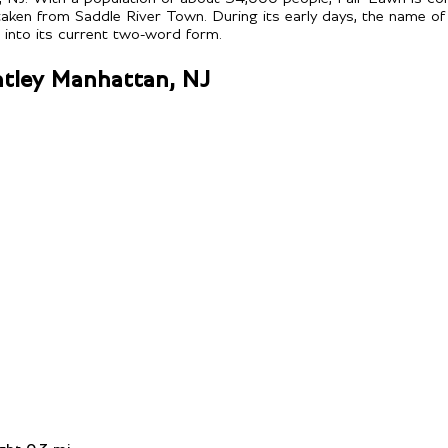
ken from Saddle River Town. During its early days, the name of
t into its current two-word form.
entley Manhattan, NJ