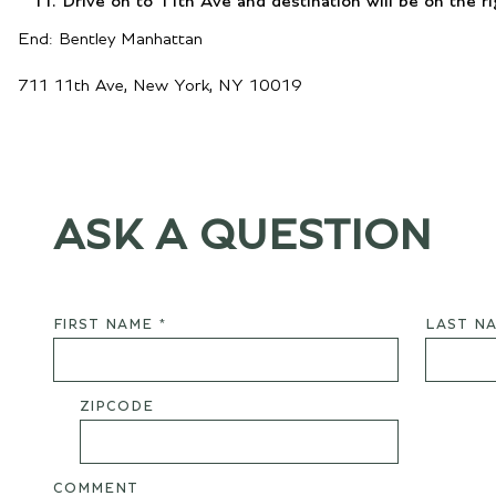
Drive on to 11th Ave and destination will be on the ri
End: Bentley Manhattan
711 11th Ave, New York, NY 10019
ASK A QUESTION
FIRST NAME *
LAST NA
ZIPCODE
COMMENT