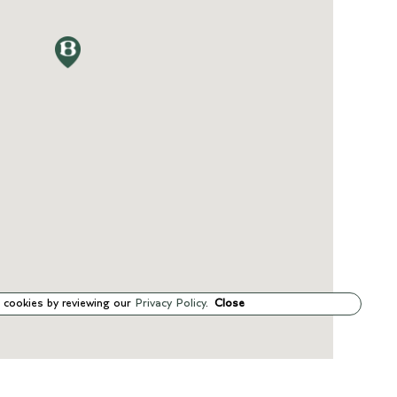
 cookies by reviewing our
Privacy Policy
.
Close