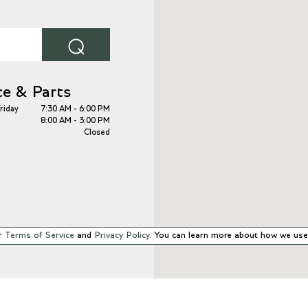
⌕
ce & Parts
riday
7:30 AM - 6:00 PM
8:00 AM - 3:00 PM
Closed
r
Terms of Service
and
Privacy Policy
. You can learn more about how we use