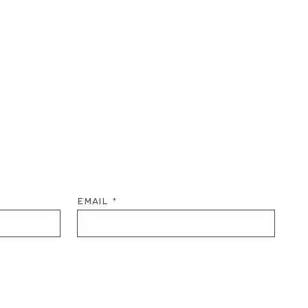
EMAIL *