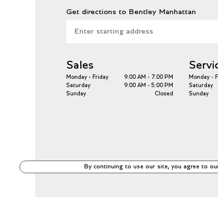
Get directions to Bentley Manhattan
Sales
Servi
Monday - Friday
9:00 AM - 7:00 PM
Monday - F
Saturday
9:00 AM - 5:00 PM
Saturday
Sunday
Closed
Sunday
By continuing to use our site, you agree to ou