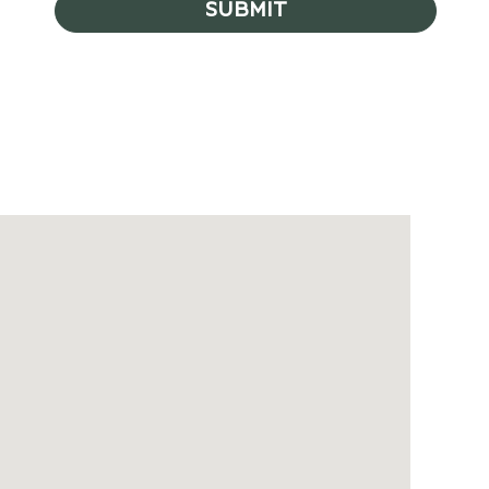
SUBMIT