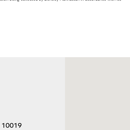
Y 10019