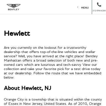
MENU
212-594-6200
Hewlett
Are you currently on the lookout for a trustworthy
dealership that offers top-of-the-line vehicles and stellar
service? Well, you have arrived at the right place! Bentley
Manhattan offers a broad selection of both new and pre-
owned cars which are luxurious and tech-savvy. View our
collection and take your favorite pick for a test drive today
at our dealership. Follow the route that we have embedded
below.
About Hewlett, NJ
Orange City is a township that is situated within the county
of Essex in New Jersey, United States. As of 2010, Orange