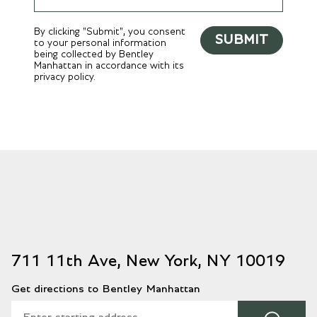
By clicking "Submit", you consent
SUBMIT
to your personal information
being collected by Bentley
Manhattan in accordance with its
privacy policy.
711 11th Ave, New York, NY 10019
Get directions to Bentley Manhattan