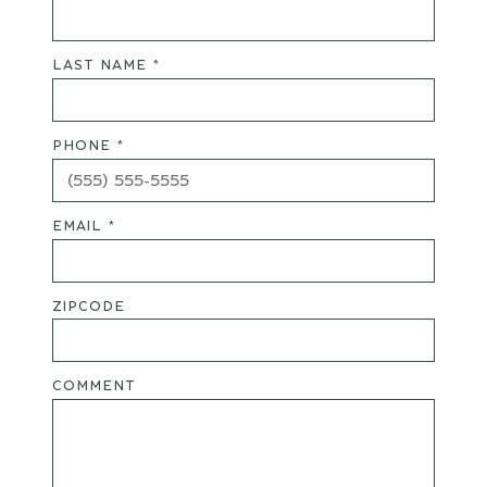
LAST NAME *
PHONE *
EMAIL *
ZIPCODE
COMMENT