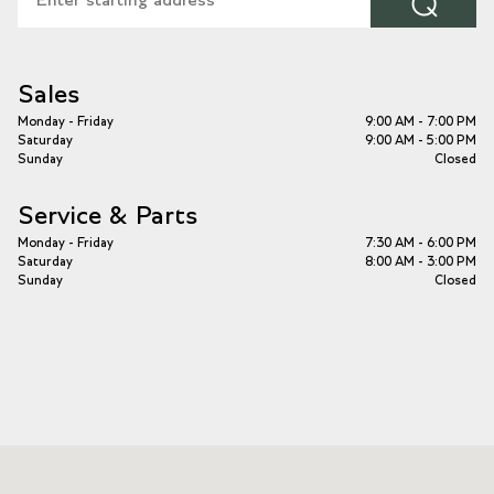
⌕
Sales
Monday - Friday
9:00 AM - 7:00 PM
Saturday
9:00 AM - 5:00 PM
Sunday
Closed
Service & Parts
Monday - Friday
7:30 AM - 6:00 PM
Saturday
8:00 AM - 3:00 PM
Sunday
Closed