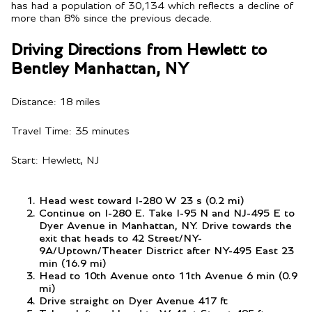
has had a population of 30,134 which reflects a decline of
more than 8% since the previous decade.
Driving Directions from Hewlett to
Bentley Manhattan, NY
Distance: 18 miles
Travel Time: 35 minutes
Start: Hewlett, NJ
Head west toward I-280 W 23 s (0.2 mi)
Continue on I-280 E. Take I-95 N and NJ-495 E to
Dyer Avenue in Manhattan, NY. Drive towards the
exit that heads to 42 Street/NY-
9A/Uptown/Theater District after NY-495 East 23
min (16.9 mi)
Head to 10th Avenue onto 11th Avenue 6 min (0.9
mi)
Drive straight on Dyer Avenue 417 ft