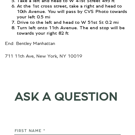
Take a left and head to W 41st Street 495 ft
At the 1st cross street, take a right and head to
10th Avenue. You will pass by CVS Photo towards
your left 0.5 mi
Drive to the left and head to W 51st St 0.2 mi
Turn left onto 11th Avenue. The end stop will be
towards your right 82 ft
End: Bentley Manhattan
711 11th Ave, New York, NY 10019
ASK A QUESTION
FIRST NAME *