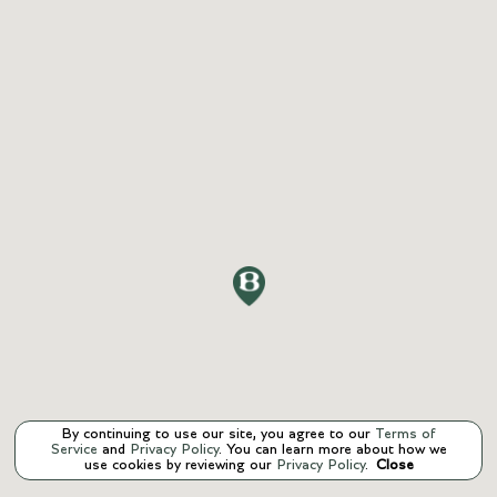
By continuing to use our site, you agree to our
Terms of
Service
and
Privacy Policy
. You can learn more about how we
use cookies by reviewing our
Privacy Policy
.
Close