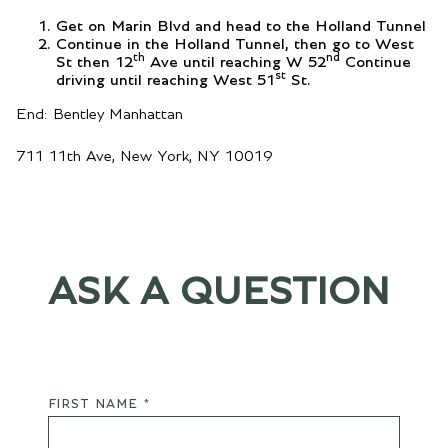
Get on Marin Blvd and head to the Holland Tunnel
Continue in the Holland Tunnel, then go to West
th
nd
St then 12
Ave until reaching W 52
Continue
st
driving until reaching West 51
St.
End: Bentley Manhattan
711 11th Ave, New York, NY 10019
ASK A QUESTION
FIRST NAME *