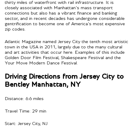
thirty miles of waterfront with rail infrastructure. It is
closely associated with Manhattan’s mass transport
connections but also has a vibrant finance and banking
sector, and in recent decades has undergone considerable
gentrification to become one of America’s most expensive
zip codes.
Atlantic Magazine named Jersey City the tenth most artistic
town in the USA in 2011, largely due to the many cultural
and art activities that occur here. Examples of this include
Golden Door Film Festival, Shakespeare Festival and the
Your Move Modern Dance Festival.
Driving Directions from Jersey City to
Bentley Manhattan, NY
Distance: 6.6 miles
Travel Time: 29 min
Start: Jersey City, NJ