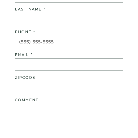
LAST NAME *
PHONE *
EMAIL *
ZIPCODE
COMMENT