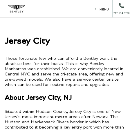
MENU
212-594-6200
Jersey City
Those fortunate few who can afford a Bentley want the
absolute best for their bucks. This is why Bentley
Manhattan was established. We are conveniently located in
Central NYC and serve the tri-state area, offering new and
pre-owned models. We also have a service center onsite
which can be used for routine repairs and upgrades.
About Jersey City, NJ
Situated within Hudson County, Jersey City is one of New
Jersey’s most important metro areas after Newark. The
Hudson and Hackensack Rivers border it which has
contributed to it becoming a key entry port with more than