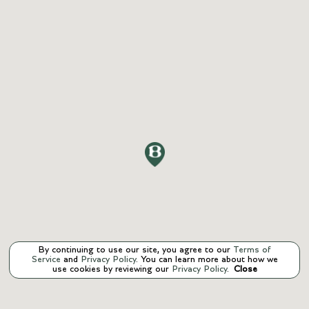
By continuing to use our site, you agree to our
Terms of
Service
and
Privacy Policy
. You can learn more about how we
use cookies by reviewing our
Privacy Policy
.
Close