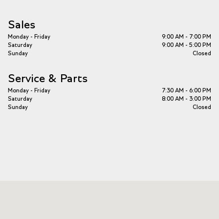
Sales
Monday - Friday
9:00 AM - 7:00 PM
Saturday
9:00 AM - 5:00 PM
Sunday
Closed
Service & Parts
Monday - Friday
7:30 AM - 6:00 PM
Saturday
8:00 AM - 3:00 PM
Sunday
Closed