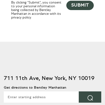
By clicking "Submit", you consent
SUBMIT
to your personal information
being collected by Bentley
Manhattan in accordance with its
privacy policy.
711 11th Ave, New York, NY 10019
Get directions to Bentley Manhattan
⌕