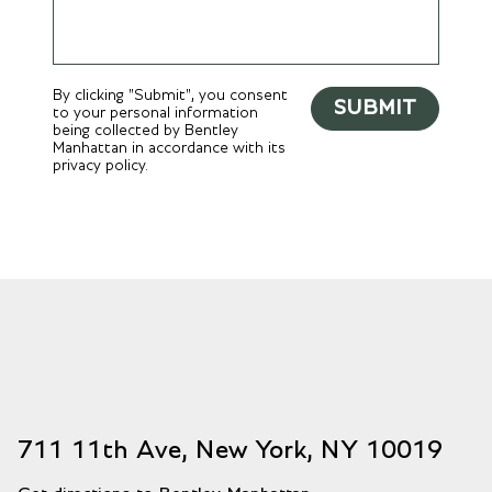
By clicking "Submit", you consent
SUBMIT
to your personal information
being collected by Bentley
Manhattan in accordance with its
privacy policy.
711 11th Ave, New York, NY 10019