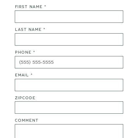
FIRST NAME *
LAST NAME *
PHONE *
EMAIL *
ZIPCODE
COMMENT