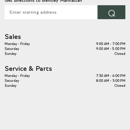
Get directions to Bentley Manhattan
⌕
Sales
Monday - Friday
9:00 AM - 7:00 PM
Saturday
9:00 AM - 5:00 PM
Sunday
Closed
Service & Parts
Monday - Friday
7:30 AM - 6:00 PM
Saturday
8:00 AM - 3:00 PM
Sunday
Closed