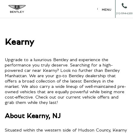
MENU
212-594-6200
Kearny
Upgrade to a luxurious Bentley and experience the
performance you truly deserve. Searching for a high-
powered car near Kearny? Look no further than Bentley
Manhattan. We are your go-to Bentley dealership that
offers a broad collection of the latest Bentleys in the
market. We also carry a wide lineup of well-maintained pre-
owned vehicles that are equally powerful while being more
cost-effective. Check out our current vehicle offers and
grab them while they last!
About Kearny, NJ
Situated within the western side of Hudson County, Kearny