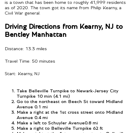
is a town that has been home to roughly 41,999 residents
as of 2020. The town got its name from Philip Kearny, a
Civil War general.
Driving Directions from Kearny, NJ to
Bentley Manhattan
Distance: 13.3 miles
Travel Time: 50 minutes
Start: Kearny, NJ
Take Belleville Turnpike to Newark-Jersey City
Turnpike 10 min (4.1 mi)
Go to the northeast on Beech St toward Midland
Avenue 0.1 mi
Make a right at the 1st cross street onto Midland
Avenue 0.4 mi
Make a left to Schuyler Avenue0.8 mi
Make a right to Belleville Turnpike 62 ft