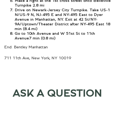
Make a right at the 1st cross street onto Belleville
Turnpike 2.8 mi
Drive on Newark-Jersey City Turnpike. Take US-1
N/US-9 N, NJ-495 E and NY-495 East to Dyer
Avenue in Manhattan, NY. Exit at 42 St/NY-
9A/Uptown/Theater District after NY-495 East 18
min (8.4 mi)
Go to 10th Avenue and W 51st St to 11th
Avenue7 min (0.8 mi)
End: Bentley Manhattan
711 11th Ave, New York, NY 10019
ASK A QUESTION