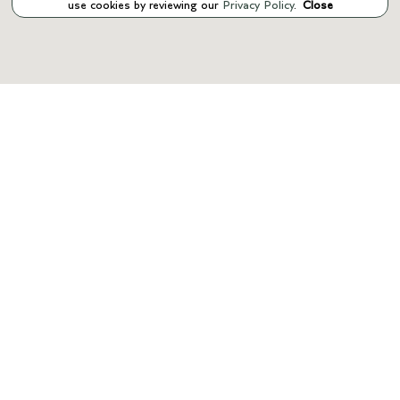
use cookies by reviewing our
Privacy Policy
.
Close
INVENTORY
SERVICE
PARTS
FINANCE
ABOUT US
CONTACT US
Manage Cookie Policy
©
2026
Bentley Manhattan