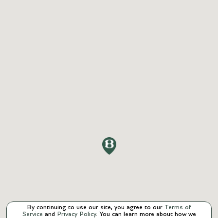
By continuing to use our site, you agree to our
Terms of
Service
and
Privacy Policy
. You can learn more about how we