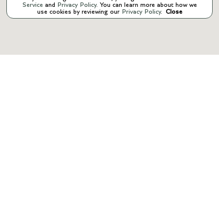
Service
and
Privacy Policy
. You can learn more about how we
use cookies by reviewing our
Privacy Policy
.
Close
INVENTORY
SERVICE
PARTS
FINANCE
ABOUT US
CONTACT US
Manage Cookie Policy