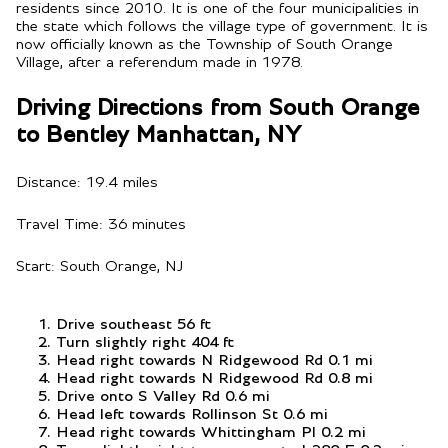
residents since 2010. It is one of the four municipalities in
the state which follows the village type of government. It is
now officially known as the Township of South Orange
Village, after a referendum made in 1978.
Driving Directions from South Orange
to Bentley Manhattan, NY
Distance: 19.4 miles
Travel Time: 36 minutes
Start: South Orange, NJ
Drive southeast 56 ft
Turn slightly right 404 ft
Head right towards N Ridgewood Rd 0.1 mi
Head right towards N Ridgewood Rd 0.8 mi
Drive onto S Valley Rd 0.6 mi
Head left towards Rollinson St 0.6 mi
Head right towards Whittingham Pl 0.2 mi