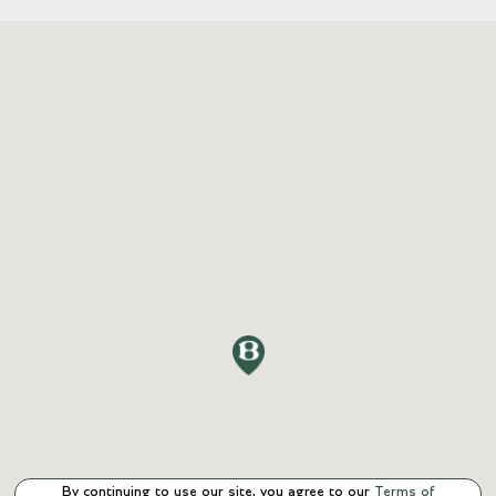
By continuing to use our site, you agree to our
Terms of