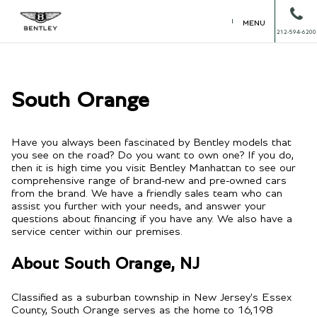
MENU
212-594-6200
South Orange
Have you always been fascinated by Bentley models that
you see on the road? Do you want to own one? If you do,
then it is high time you visit Bentley Manhattan to see our
comprehensive range of brand-new and pre-owned cars
from the brand. We have a friendly sales team who can
assist you further with your needs, and answer your
questions about financing if you have any. We also have a
service center within our premises.
About South Orange, NJ
Classified as a suburban township in New Jersey's Essex
County, South Orange serves as the home to 16,198