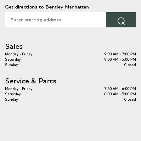
Get directions to Bentley Manhattan
⌕
Sales
Monday - Friday
9:00 AM - 7:00 PM
Saturday
9:00 AM - 5:00 PM
Sunday
Closed
Service & Parts
Monday - Friday
7:30 AM - 6:00 PM
Saturday
8:00 AM - 3:00 PM
Sunday
Closed