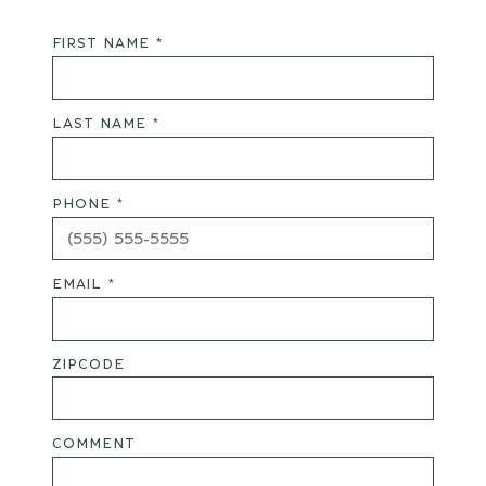
FIRST NAME *
LAST NAME *
PHONE *
EMAIL *
ZIPCODE
COMMENT