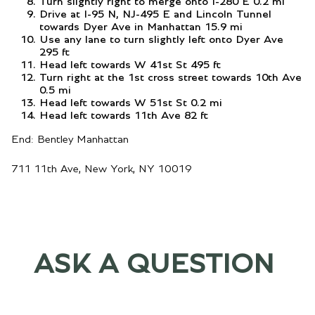
Turn slightly right to merge onto I-280 E 0.2 mi
Drive at I-95 N, NJ-495 E and Lincoln Tunnel
towards Dyer Ave in Manhattan 15.9 mi
Use any lane to turn slightly left onto Dyer Ave
295 ft
Head left towards W 41st St 495 ft
Turn right at the 1st cross street towards 10th Ave
0.5 mi
Head left towards W 51st St 0.2 mi
Head left towards 11th Ave 82 ft
End: Bentley Manhattan
711 11th Ave, New York, NY 10019
ASK A QUESTION