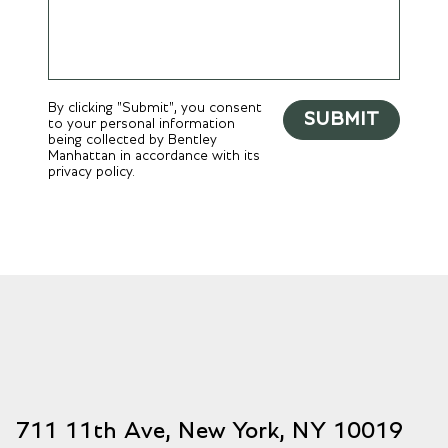
By clicking "Submit", you consent
SUBMIT
to your personal information
being collected by Bentley
Manhattan in accordance with its
privacy policy.
711 11th Ave, New York, NY 10019