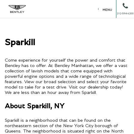
MENU
212-594-6200
Sparkill
Come experience for yourself the power and comfort that
Bentley has to offer. At Bentley Manhattan, we offer a vast
collection of lavish models that come equipped with
powerful engine options and a wide range of technological
features. View our broad selection and select your favorite
model to take for a test drive. Visit our dealership today!
We are less than an hour away from Sparkill.
About Sparkill, NY
Sparkill is a neighborhood that can be found on the
northeastern section of the New York City borough of
Queens. The neighborhood is situated right on the North