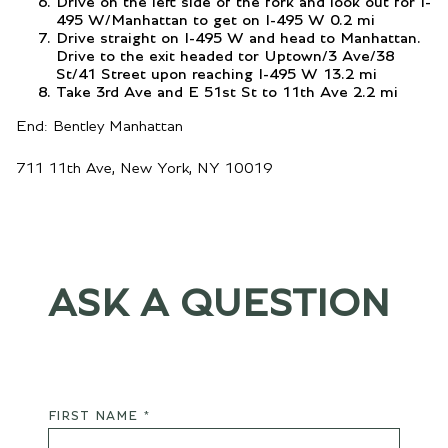
Drive on the left side of the fork and look out for I-
495 W/Manhattan to get on I-495 W 0.2 mi
Drive straight on I-495 W and head to Manhattan.
Drive to the exit headed tor Uptown/3 Ave/38
St/41 Street upon reaching I-495 W 13.2 mi
Take 3rd Ave and E 51st St to 11th Ave 2.2 mi
End: Bentley Manhattan
711 11th Ave, New York, NY 10019
ASK A QUESTION
FIRST NAME *