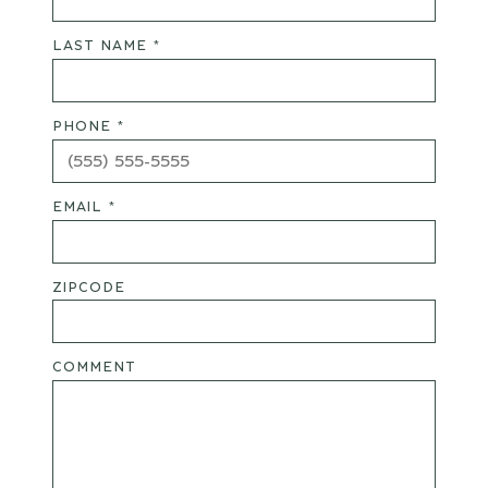
LAST NAME *
PHONE *
EMAIL *
ZIPCODE
COMMENT