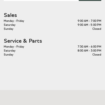
Sales
Monday - Friday
9:00 AM - 7:00 PM
Saturday
9:00 AM - 5:00 PM
Sunday
Closed
Service & Parts
Monday - Friday
7:30 AM - 6:00 PM
Saturday
8:00 AM - 3:00 PM
Sunday
Closed