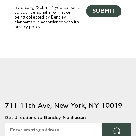
By clicking "Submit", you consent
SUBMIT
to your personal information
being collected by Bentley
Manhattan in accordance with its
privacy policy.
711 11th Ave, New York, NY 10019
Get directions to Bentley Manhattan
⌕