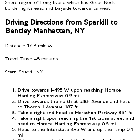
Shore region of Long Island which has Great Neck
bordering its east and Bayside towards its west.
Driving Directions from Sparkill to
Bentley Manhattan, NY
Distance: 16.3 miles&
Travel Time: 48 minutes
Start: Sparkill, NY
Drive towards I-495 W upon reaching Horace
Harding Expressway 0.9 mi
Drive towards the north at 54th Avenue and head
to Thornhill Avenue 187 ft
Take a right and head to Marathon Parkway 351 ft
Take a right upon reaching the 1st cross street and
head to Horace Harding Expressway 0.5 mi
Head to the Interstate 495 W and up the ramp 0.1
mi