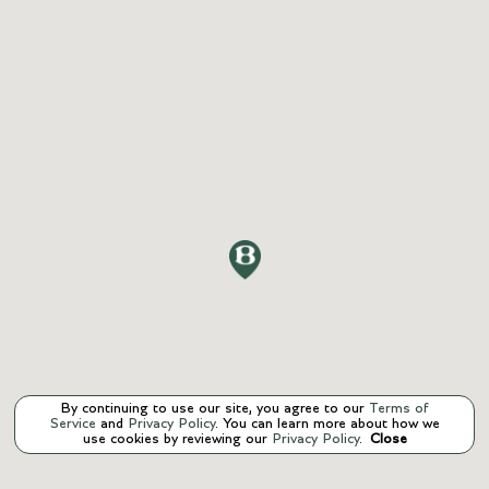
By continuing to use our site, you agree to our
Terms of
Service
and
Privacy Policy
. You can learn more about how we
use cookies by reviewing our
Privacy Policy
.
Close