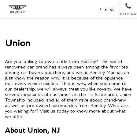
MENU
212-594-6200
Union
Are you looking to own a ride from Bentley? This world-
renowned car brand has always been among the favorites
among car buyers out there, and we at Bentley Manhattan
just know the reason why. It is because of the opulence
that every vehicle exudes. That is why, when you come to
our dealership, we will always treat you like royalty. We have
served thousands of customers in the Tri-State area, Union
Township included, and all of them rave about brand-new
as well as pre-owned automobiles from Bentley. What are
you waiting for? Visit us today to know more about what
we offer.
About Union, NJ