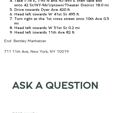
Take I-78 E, I-95 N and NJ-495 E then take exit
onto 42 St/NY-9A/Uptown/Theater District 18.0 mi
Drive towards Dyer Ave 420 ft
Head left towards W 41st St 495 ft
Turn right at the 1st cross street onto 10th Ave 0.5
mi
Head left towards W 51st St 0.2 mi
Head left towards 11th Ave 82 ft
End: Bentley Manhattan
711 11th Ave, New York, NY 10019
ASK A QUESTION