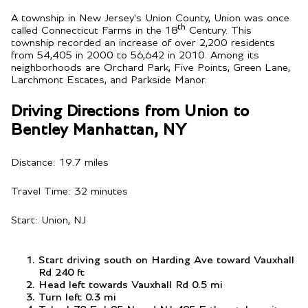
A township in New Jersey's Union County, Union was once
th
called Connecticut Farms in the 18
Century. This
township recorded an increase of over 2,200 residents
from 54,405 in 2000 to 56,642 in 2010. Among its
neighborhoods are Orchard Park, Five Points, Green Lane,
Larchmont Estates, and Parkside Manor.
Driving Directions from Union to
Bentley Manhattan, NY
Distance: 19.7 miles
Travel Time: 32 minutes
Start: Union, NJ
Start driving south on Harding Ave toward Vauxhall
Rd 240 ft
Head left towards Vauxhall Rd 0.5 mi
Turn left 0.3 mi