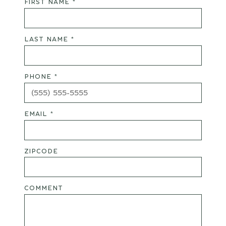
FIRST NAME *
LAST NAME *
PHONE *
EMAIL *
ZIPCODE
COMMENT