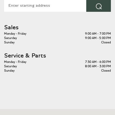
⌕
Sales
Monday - Friday
9:00 AM - 7:00 PM
Saturday
9:00 AM - 5:00 PM
Sunday
Closed
Service & Parts
Monday - Friday
7:30 AM - 6:00 PM
Saturday
8:00 AM - 3:00 PM
Sunday
Closed