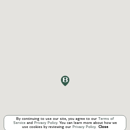
By continuing to use our site, you agree to our
Terms of
Service
and
Privacy Policy
. You can learn more about how we
use cookies by reviewing our
Privacy Policy
.
Close