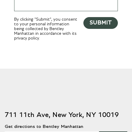
By clicking "Submit", you consent
SUBMIT
to your personal information
being collected by Bentley
Manhattan in accordance with its
privacy policy.
711 11th Ave, New York, NY 10019
Get directions to Bentley Manhattan