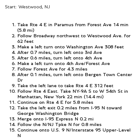
Start: Westwood, NJ
Take Rte 4 E in Paramus from Forest Ave 14 min
(5.8 mi)
Follow Broadway northwest to Westwood Ave. for
62 feet
Make a left turn onto Washington Ave 308 feet
After 0.7 miles, turn left onto 3rd Ave
After 0.6 miles, turn left onto 4th Ave
Make a left turn onto 4th Ave/Forest Ave
Follow Forest Ave for 4.3 miles
After 0.1 miles, turn left onto Bergen Town Center
Dr
Take the left lane to take Rte 4 E 312 feet
Follow Rte 4 East. Take NY-9A S to W 54th St in
Manhattan, New York 22 min (14.4 mi)
Continue on Rte 4 E for 5.8 miles
Take the left exit 0.2 miles from I-95 N toward
George Washington Bridge
Merge onto I-95 Express N 0.2 mi
Follow the N/NJ Tpke N for 0.8 miles
Continue onto U.S. 9 N/Interstate 95 Upper-Level
N