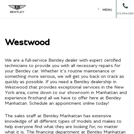
MENU
212-594-6200
Westwood
We are a full-service Bentley dealer with expert certified
technicians to provide you with all necessary repairs for
your Bentley car. Whether it’s routine maintenance or
something more serious, we will get you back on track as
quickly as possible. If you need a Bentley dealership in
Westwood that provides exceptional services in the New
York area, come down to our showroom in Manhattan and
experience firsthand all we have to offer here at Bentley
Manhattan. Schedule an appointment online today!
The sales staff at Bentley Manhattan has extensive
knowledge of all different types of models and makes to
help everyone find what they are looking for, no matter
what it is. The financing department at Bentley Manhattan