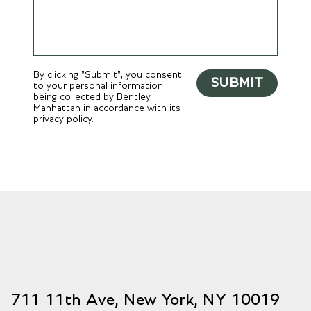
By clicking "Submit", you consent
SUBMIT
to your personal information
being collected by Bentley
Manhattan in accordance with its
privacy policy.
711 11th Ave, New York, NY 10019