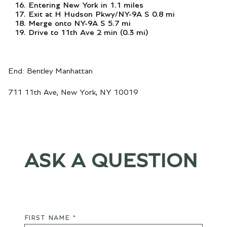
Entering New York in 1.1 miles
Exit at H Hudson Pkwy/NY-9A S 0.8 mi
Merge onto NY-9A S 5.7 mi
Drive to 11th Ave 2 min (0.3 mi)
End: Bentley Manhattan
711 11th Ave, New York, NY 10019
ASK A QUESTION
FIRST NAME *