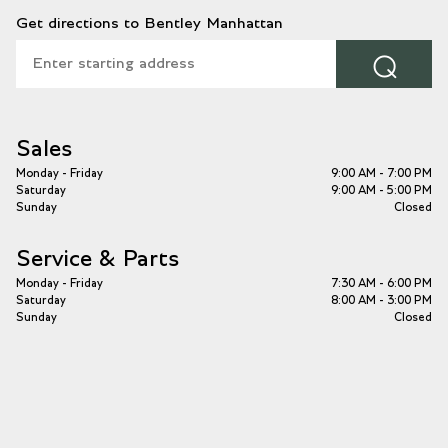
Get directions to Bentley Manhattan
⌕
Sales
Monday - Friday
9:00 AM - 7:00 PM
Saturday
9:00 AM - 5:00 PM
Sunday
Closed
Service & Parts
Monday - Friday
7:30 AM - 6:00 PM
Saturday
8:00 AM - 3:00 PM
Sunday
Closed