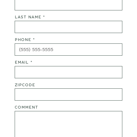
LAST NAME *
PHONE *
EMAIL *
ZIPCODE
COMMENT