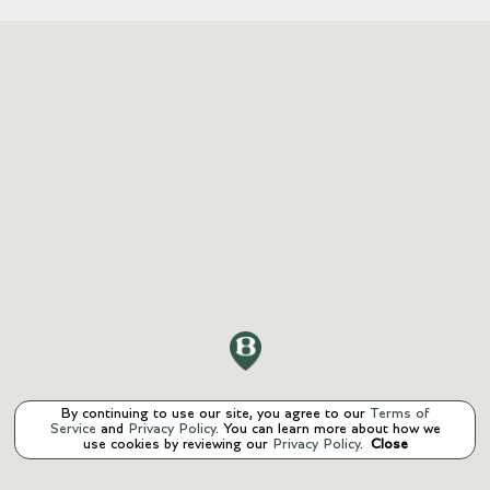
By continuing to use our site, you agree to our
Terms of
Service
and
Privacy Policy
. You can learn more about how we
use cookies by reviewing our
Privacy Policy
.
Close