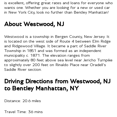
is excellent, offering great rates and loans for everyone who
wants one. Whether you are looking for a new or used car
in New York City, look no further than Bentley Manhattan!
About Westwood, NJ
Westwood is a township in Bergen County, New Jersey. It
is located on the west side of Route 4 between Elm Ridge
and Ridgewood Village. It became a part of Saddle River
Township in 1851 and was formed as an independent
municipality c. 1871. The elevation ranges from
approximately 80 feet above sea level near Jericho Turnpike
to slightly over 200 feet on Rinaldo Place near Oradell’s
Saddle River section.
Driving Directions from Westwood, NJ
to Bentley Manhattan, NY
Distance: 20.6 miles
Travel Time: 36 mins