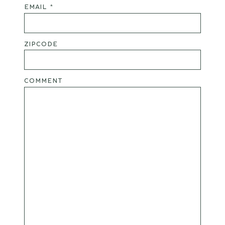
EMAIL *
ZIPCODE
COMMENT