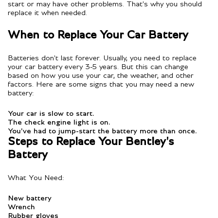
start or may have other problems. That's why you should
replace it when needed.
When to Replace Your Car Battery
Batteries don't last forever. Usually, you need to replace
your car battery every 3-5 years. But this can change
based on how you use your car, the weather, and other
factors. Here are some signs that you may need a new
battery:
Your car is slow to start.
The check engine light is on.
You've had to jump-start the battery more than once.
Steps to Replace Your Bentley's
Battery
What You Need:
New battery
Wrench
Rubber gloves