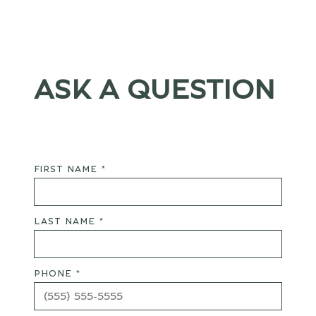
ASK A QUESTION
FIRST NAME *
LAST NAME *
PHONE *