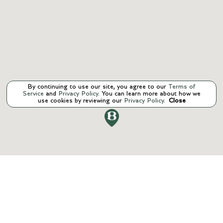
By continuing to use our site, you agree to our
Terms of
Service
and
Privacy Policy
. You can learn more about how we
use cookies by reviewing our
Privacy Policy
.
Close