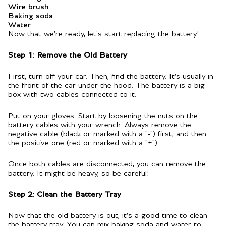
Wire brush
Baking soda
Water
Now that we're ready, let's start replacing the battery!
Step 1: Remove the Old Battery
First, turn off your car. Then, find the battery. It's usually in
the front of the car under the hood. The battery is a big
box with two cables connected to it.
Put on your gloves. Start by loosening the nuts on the
battery cables with your wrench. Always remove the
negative cable (black or marked with a "-") first, and then
the positive one (red or marked with a "+").
Once both cables are disconnected, you can remove the
battery. It might be heavy, so be careful!
Step 2: Clean the Battery Tray
Now that the old battery is out, it's a good time to clean
the battery tray. You can mix baking soda and water to