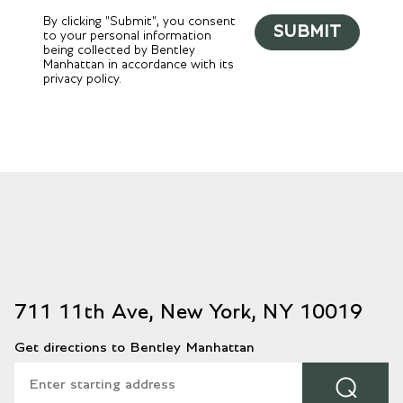
By clicking "Submit", you consent
SUBMIT
to your personal information
being collected by Bentley
Manhattan in accordance with its
privacy policy.
711 11th Ave, New York, NY 10019
Get directions to Bentley Manhattan
⌕