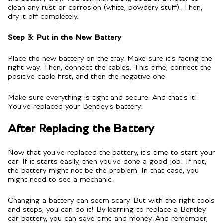
clean any rust or corrosion (white, powdery stuff). Then,
dry it off completely.
Step 3: Put in the New Battery
Place the new battery on the tray. Make sure it's facing the
right way. Then, connect the cables. This time, connect the
positive cable first, and then the negative one.
Make sure everything is tight and secure. And that's it!
You've replaced your Bentley's battery!
After Replacing the Battery
Now that you've replaced the battery, it's time to start your
car. If it starts easily, then you've done a good job! If not,
the battery might not be the problem. In that case, you
might need to see a mechanic.
Changing a battery can seem scary. But with the right tools
and steps, you can do it! By learning to replace a Bentley
car battery, you can save time and money. And remember,