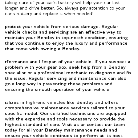
taking care of your car's battery will help your car last
longer and drive better. So, always pay attention to your
car's battery and replace it when needed!
protect your vehicle from serious damage. Regular
vehicle checks and servicing are an effective way to
maintain your Bentley in top-notch condition, ensuring
that you continue to enjoy the luxury and performance
that come with owning a Bentley.
rformance and lifespan of your vehicle. If you suspect a
problem with your gear box, seek help from a Bentley
specialist or a professional mechanic to diagnose and fix
the issue. Regular servicing and maintenance can also
go a long way in preventing these problems and
ensuring the smooth operation of your vehicle.
ializes in
high-end vehicles
like Bentley and offers
comprehensive maintenance services tailored to your
specific model. Our certified technicians are equipped
with the expertise and tools necessary to provide the
highest standard of care. Visit us or contact our team
today for all your Bentley maintenance needs and
ensure your vehicle continues to perform at its best.