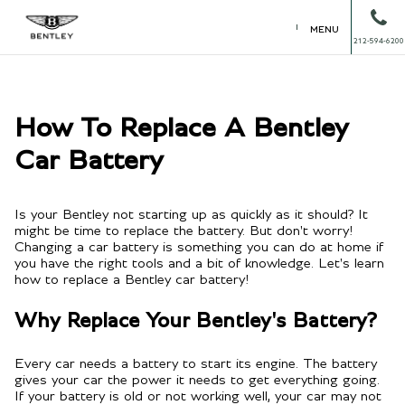
MENU
212-594-6200
How To Replace A Bentley
Car Battery
Is your Bentley not starting up as quickly as it should? It
might be time to replace the battery. But don't worry!
Changing a car battery is something you can do at home if
you have the right tools and a bit of knowledge. Let's learn
how to replace a Bentley car battery!
Why Replace Your Bentley's Battery?
Every car needs a battery to start its engine. The battery
gives your car the power it needs to get everything going.
If your battery is old or not working well, your car may not