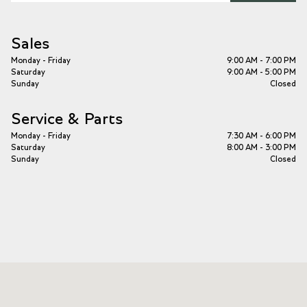
Sales
Monday - Friday
9:00 AM - 7:00 PM
Saturday
9:00 AM - 5:00 PM
Sunday
Closed
Service & Parts
Monday - Friday
7:30 AM - 6:00 PM
Saturday
8:00 AM - 3:00 PM
Sunday
Closed