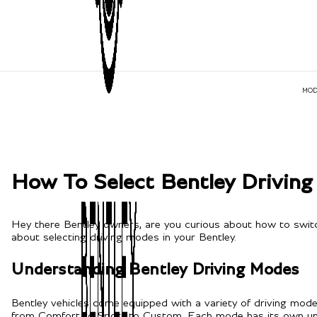
MOD
How To Select Bentley Drivin
Hey there Bentley owners, are you curious about how to switc
about selecting driving modes in your Bentley.
Understanding Bentley Driving Modes
Bentley vehicles come equipped with a variety of driving mo
from Comfort to Sport to Custom. Each mode has its own unique