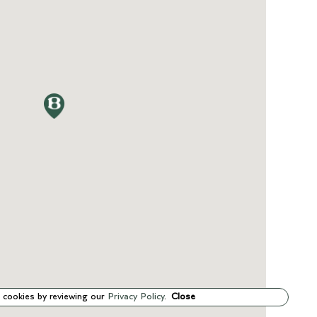
 cookies by reviewing our
Privacy Policy
.
Close