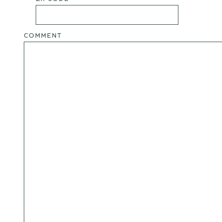
COMMENT