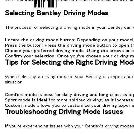
Selecting Bentley Driving Modes
The process for selecting a driving mode in your Bentley can v
Locate the driving mode button: Depending on your model, 
Press the button: Press the driving mode button to open t
Choose your preferred driving mode: Using the arrows or to
Confirm your selection: Once you've chosen your driving m
Tips for Selecting the Right Driving Mod
When selecting a driving mode in your Bentley, it's important 
situation:
Comfort mode is best for daily driving and long trips, as it
Sport mode is ideal for more spirited driving, as it increas
Custom mode allows you to customize your driving experienc
Troubleshooting Driving Mode Issues
If you're experiencing issues with your Bentley's driving mode