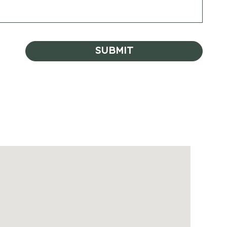
SUBMIT