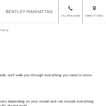
BENTLEY
MANHATTAN
212-594-6200
DIRECTIONS
T US
ide, we'll walk you through everything you need to know
vary depending on your model and can include everything
ic driving style.