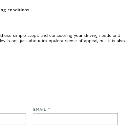
ing conditions.
 these simple steps and considering your driving needs and
ey is not just about its opulent sense of appeal, but it is also
EMAIL *