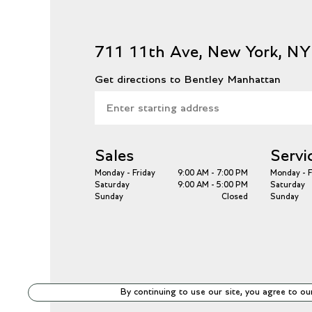
711 11th Ave, New York, N
Get directions to Bentley Manhattan
Sales
Servi
Monday - Friday
9:00 AM - 7:00 PM
Monday - F
Saturday
9:00 AM - 5:00 PM
Saturday
Sunday
Closed
Sunday
By continuing to use our site, you agree to ou