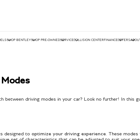
ELS
SHOP BENTLEY
SHOP PRE-OWNED
SERVICE
COLLISION CENTER
FINANCE
OFFERS
ABOU
g Modes
h between driving modes in your car? Look no further! In this gu
des designed to
optimize your driving experience
. These modes 
 set of characteristics that can be adjusted to suit your specif