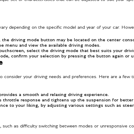
ary depending on the specific model and year of your car. Howeve
the driving mode button may be located on the center consol
he menu and view the available driving modes.
uchscreen, select the driving mode that best suits your driv
ode, confirm your selection by pressing the button again or u
e
to consider your driving needs and preferences. Here are a few t
 provides a smooth and relaxing driving experience.
es throttle response and tightens up the suspension for better
e to your liking, by adjusting various settings such as steer
s, such as difficulty switching between modes or unresponsive co