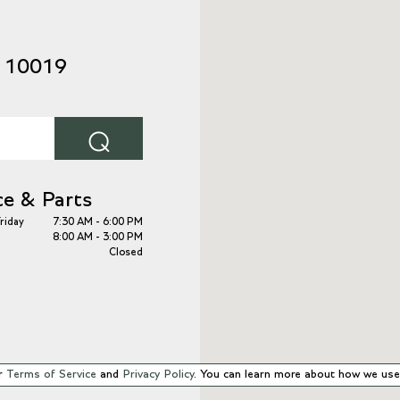
Y 10019
⌕
ce & Parts
riday
7:30 AM - 6:00 PM
8:00 AM - 3:00 PM
Closed
r
Terms of Service
and
Privacy Policy
. You can learn more about how we use