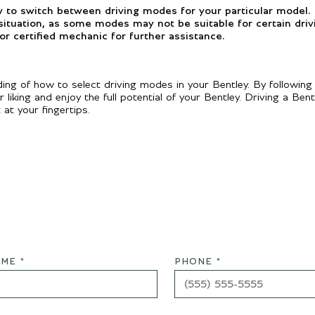
w to switch between driving modes for your particular model.
 situation, as some modes may not be suitable for certain driv
or certified mechanic for further assistance.
ng of how to select driving modes in your Bentley. By following
iking and enjoy the full potential of your Bentley. Driving a Bentl
at your fingertips.
ME *
PHONE *