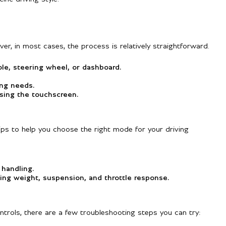
r, in most cases, the process is relatively straightforward.
e, steering wheel, or dashboard.
ing needs.
sing the touchscreen.
ips to help you choose the right mode for your driving
 handling.
ing weight, suspension, and throttle response.
ntrols, there are a few troubleshooting steps you can try: