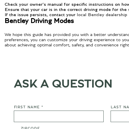
Check your owner's manual for specific instructions on ho
Ensure that your car is in the correct driving mode for the
If the issue persists, contact your
local Bentley dealership
Bentley Driving Modes
We hope this guide has provided you with a better understandi
preferences, you can customize your driving experience to your l
about achieving optimal comfort, safety, and convenience right 
ASK A QUESTION
FIRST NAME *
LAST NA
ZIPCODE