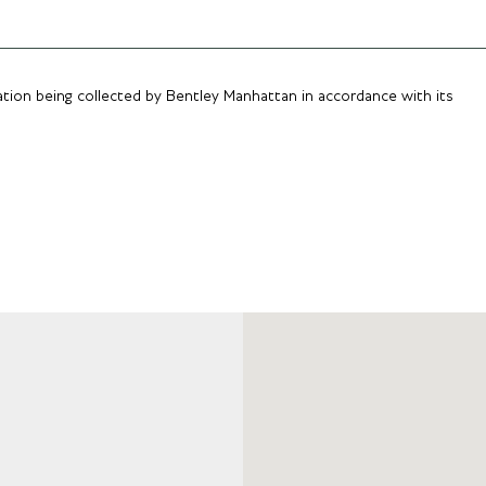
ation being collected by Bentley Manhattan in accordance with its