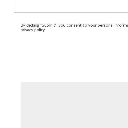
By clicking "Submit", you consent to your personal inform
privacy policy.