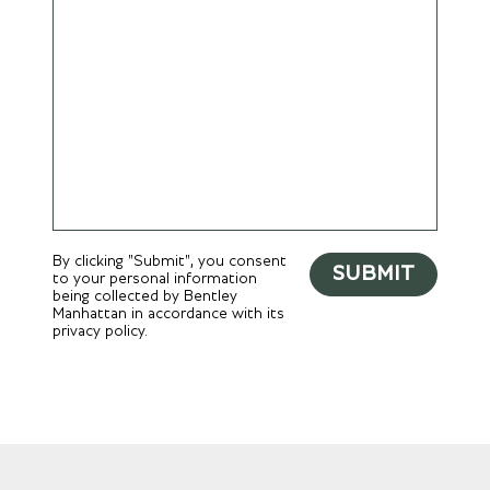
By clicking "Submit", you consent
SUBMIT
to your personal information
being collected by Bentley
Manhattan in accordance with its
privacy policy.