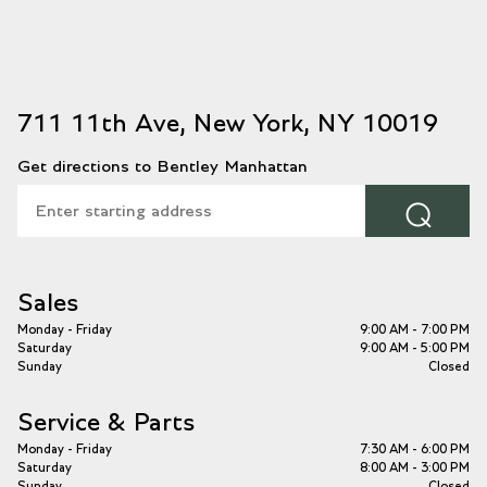
711 11th Ave, New York, NY 10019
Get directions to Bentley Manhattan
⌕
Sales
Monday - Friday
9:00 AM - 7:00 PM
Saturday
9:00 AM - 5:00 PM
Sunday
Closed
Service & Parts
Monday - Friday
7:30 AM - 6:00 PM
Saturday
8:00 AM - 3:00 PM
Sunday
Closed