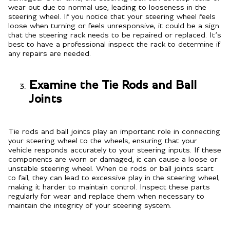
wear out due to normal use, leading to looseness in the
steering wheel. If you notice that your steering wheel feels
loose when turning or feels unresponsive, it could be a sign
that the steering rack needs to be repaired or replaced. It’s
best to have a professional inspect the rack to determine if
any repairs are needed.
Examine the Tie Rods and Ball
Joints
Tie rods and ball joints play an important role in connecting
your steering wheel to the wheels, ensuring that your
vehicle responds accurately to your steering inputs. If these
components are worn or damaged, it can cause a loose or
unstable steering wheel. When tie rods or ball joints start
to fail, they can lead to excessive play in the steering wheel,
making it harder to maintain control. Inspect these parts
regularly for wear and replace them when necessary to
maintain the integrity of your steering system.