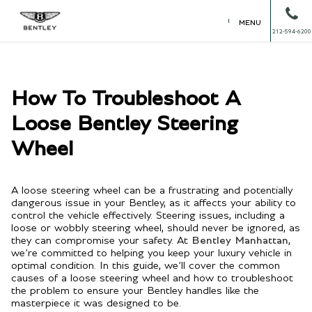
MENU
212-594-6200
How To Troubleshoot A
Loose Bentley Steering
Wheel
A loose steering wheel can be a frustrating and potentially
dangerous issue in your Bentley, as it affects your ability to
control the vehicle effectively. Steering issues, including a
loose or wobbly steering wheel, should never be ignored, as
they can compromise your safety. At
Bentley Manhattan
,
we’re committed to helping you keep your luxury vehicle in
optimal condition. In this guide, we’ll cover the common
causes of a loose steering wheel and how to troubleshoot
the problem to ensure your Bentley handles like the
masterpiece it was designed to be.