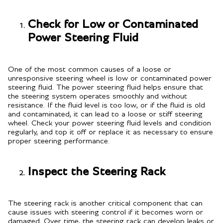
Check for Low or Contaminated
Power Steering Fluid
One of the most common causes of a loose or
unresponsive steering wheel is low or contaminated power
steering fluid. The power steering fluid helps ensure that
the steering system operates smoothly and without
resistance. If the fluid level is too low, or if the fluid is old
and contaminated, it can lead to a loose or stiff steering
wheel. Check your power steering fluid levels and condition
regularly, and top it off or replace it as necessary to ensure
proper steering performance.
Inspect the Steering Rack
The steering rack is another critical component that can
cause issues with steering control if it becomes worn or
damaged. Over time, the steering rack can develop leaks or