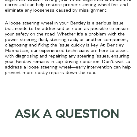
corrected can help restore proper steering wheel feel and
eliminate any looseness caused by misalignment.
A loose steering wheel in your Bentley is a serious issue
that needs to be addressed as soon as possible to ensure
your safety on the road. Whether it's a problem with the
power steering fluid, steering rack, or another component,
diagnosing and fixing the issue quickly is key. At
Bentley
Manhattan
, our experienced technicians are here to assist
with diagnosing and repairing any steering issues, ensuring
your Bentley remains in top driving condition. Don’t wait to
address a loose steering wheel—early intervention can help
prevent more costly repairs down the road.
ASK A QUESTION