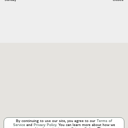
By continuing to use our site, you agree to our
Terms of
Service
and
Privacy Policy
. You can learn more about how we