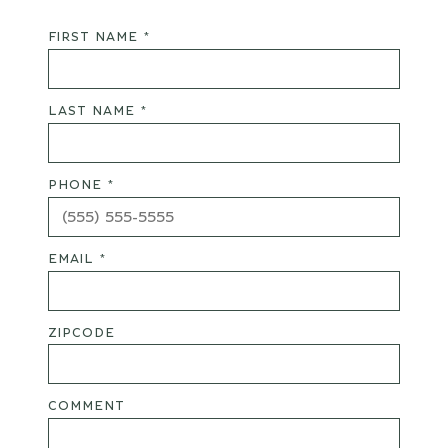
FIRST NAME *
LAST NAME *
PHONE *
EMAIL *
ZIPCODE
COMMENT