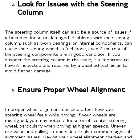
Look for Issues with the Steering
Column
The steering column itself can also be a source of issues if
it becomes loose or damaged. Problems with the steering
column, such as worn bearings or internal components, can
cause the steering wheel to feel loose, even if the rest of
the steering components are in good condition. If you
suspect the steering column is the issue, it’s important to
have it inspected and repaired by a qualified technician to
avoid further damage.
Ensure Proper Wheel Alignment
Improper wheel alignment can also affect how your
steering wheel feels while driving. If your wheels are
misaligned, you may notice a loose or off-center steering
wheel, particularly when driving at higher speeds. Uneven
tire wear and pulling to one side are also common signs of
alignment issues. Having your wheel alignment checked and