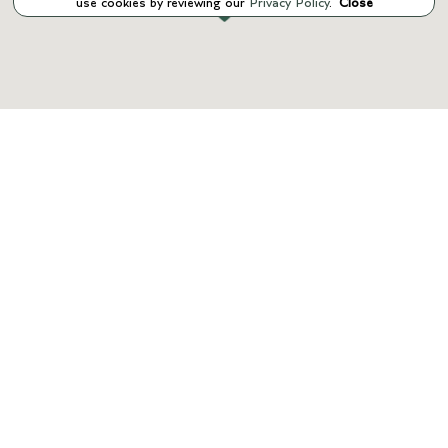
use cookies by reviewing our
Privacy Policy
.
Close
INVENTORY
SERVICE
PARTS